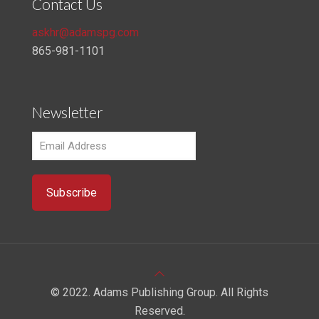
Contact Us
askhr@adamspg.com
865-981-1101
Newsletter
© 2022. Adams Publishing Group. All Rights
Reserved.