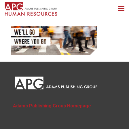
Adams Publishing Group Homepage