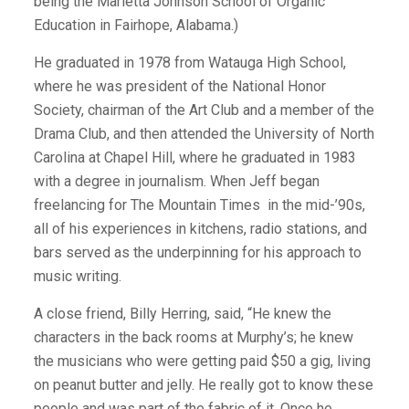
being the Marietta Johnson School of Organic
Education in Fairhope, Alabama.)
He graduated in 1978 from Watauga High School,
where he was president of the National Honor
Society, chairman of the Art Club and a member of the
Drama Club, and then attended the University of North
Carolina at Chapel Hill, where he graduated in 1983
with a degree in journalism. When Jeff began
freelancing for The Mountain Times
in the mid-’90s,
all of his experiences in kitchens, radio stations, and
bars served as the underpinning for his approach to
music writing.
A close friend, Billy Herring, said, “He knew the
characters in the back rooms at Murphy’s; he knew
the musicians who were getting paid $50 a gig, living
on peanut butter and jelly. He really got to know these
people and was part of the fabric of it. Once he