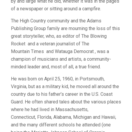
by and large what he did, whether it was in the pages
of a newspaper or sitting around a campfire.
The High Country community and the Adams
Publishing Group family are mourning the loss of this
great storyteller, who, as editor of The Blowing
Rocket
and a veteran journalist of The
Mountain Times
and Watauga Democrat , was a
champion of musicians and artists, a community-
minded leader and, most of all, a true friend.
He was born on April 25, 1960, in Portsmouth,
Virginia, but as a military kid, he moved all around the
country due to his father’s career in the U.S. Coast
Guard. He often shared tales about the various places
where he had lived in Massachusetts,
Connecticut, Florida, Alabama, Michigan and Hawaii,
and the many different schools he attended (one