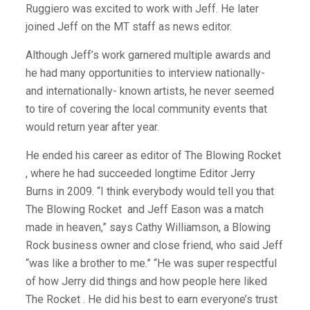
Ruggiero was excited to work with Jeff. He later
joined Jeff on the MT staff as news editor.
Although Jeff’s work garnered multiple awards and
he had many opportunities to interview nationally-
and internationally- known artists, he never seemed
to tire of covering the local community events that
would return year after year.
He ended his career as editor of The Blowing Rocket
, where he had succeeded longtime Editor Jerry
Burns in 2009. “I think everybody would tell you that
The Blowing Rocket
and Jeff Eason was a match
made in heaven,” says Cathy Williamson, a Blowing
Rock business owner and close friend, who said Jeff
“was like a brother to me.” “He was super respectful
of how Jerry did things and how people here liked
The Rocket . He did his best to earn everyone’s trust