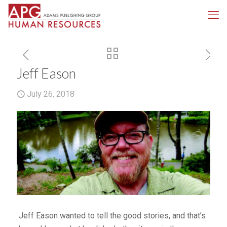
Jeff Eason
July 26, 2018
Jeff Eason wanted to tell the good stories, and that’s