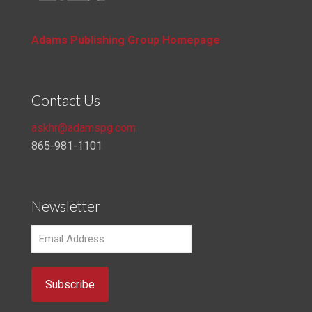
Adams Publishing Group Homepage
Contact Us
askhr@adamspg.com
865-981-1101
Newsletter