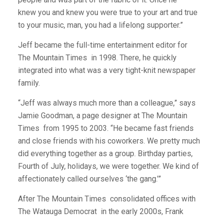
knew you and knew you were true to your art and true
to your music, man, you had a lifelong supporter.”
Jeff became the full-time entertainment editor for
The Mountain Times
in 1998. There, he quickly
integrated into what was a very tight-knit newspaper
family.
“Jeff was always much more than a colleague,” says
Jamie Goodman, a page designer at The Mountain
Times
from 1995 to 2003. “He became fast friends
and close friends with his coworkers. We pretty much
did everything together as a group. Birthday parties,
Fourth of July, holidays, we were together. We kind of
affectionately called ourselves ‘the gang.’”
After The Mountain Times
consolidated offices with
The Watauga Democrat
in the early 2000s, Frank