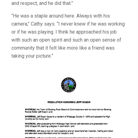
and respect, and he did that.”
“He was a staple around here. Always with his
camera,” Cathy says. “I never knew if he was working
or if he was playing. I think he approached his job
with such an open spirit and such an open sense of
community that it felt like more like a friend was
taking your picture.”