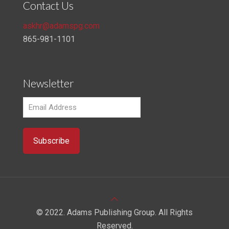
Contact Us
askhr@adamspg.com
865-981-1101
Newsletter
© 2022. Adams Publishing Group. All Rights
Reserved.