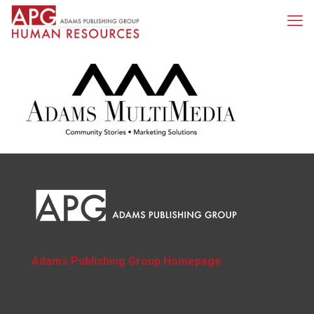
Adams Publishing Group Homepage