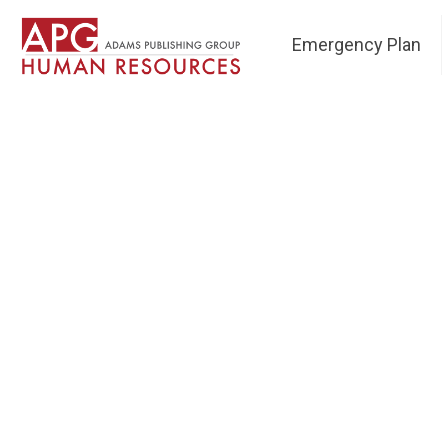
Emergency Plan