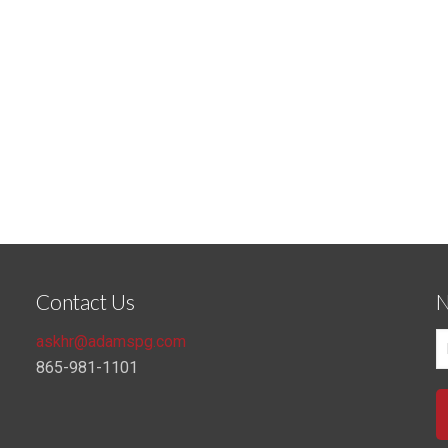
Contact Us
N
askhr@adamspg.com
865-981-1101