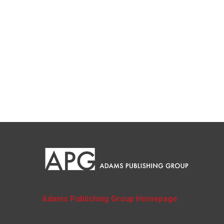
Adams Publishing Group Homepage