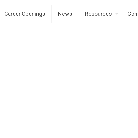
Career Openings
News
Resources
Con