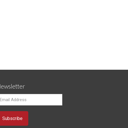
ewsletter